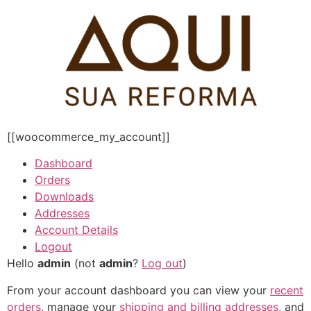
Pular
para
o
conteúdo
[[woocommerce_my_account]]
Dashboard
Orders
Downloads
Addresses
Account Details
Logout
Hello
admin
(not
admin
?
Log out
)
From your account dashboard you can view your
recent
orders
, manage your
shipping and billing addresses
, and