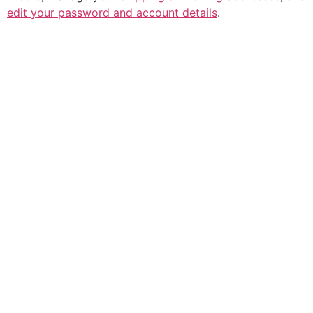
edit your password and account details
.